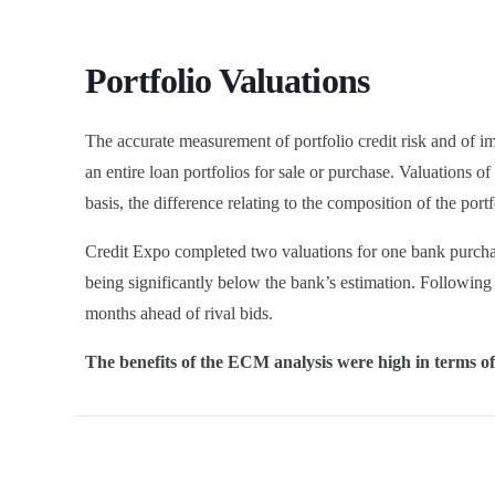
Portfolio Valuations
The accurate measurement of portfolio credit risk and of i
an entire loan portfolios for sale or purchase. Valuations 
basis, the difference relating to the composition of the port
Credit Expo completed two valuations for one bank purchase
being significantly below the bank’s estimation. Following
months ahead of rival bids.
The benefits of the ECM analysis were high in terms of 