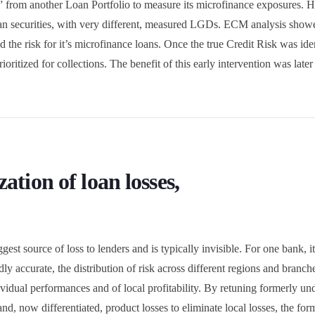
” from another Loan Portfolio to measure its microfinance exposures. 
loan securities, with very different, measured LGDs. ECM analysis sho
d the risk for it’s microfinance loans. Once the true Credit Risk was ide
oritized for collections. The benefit of this early intervention was late
ation of loan losses,
gest source of loss to lenders and is typically invisible. For one bank, i
dly accurate, the distribution of risk across different regions and bran
dividual performances and of local profitability. By retuning formerly un
and, now differentiated, product losses to eliminate local losses, the fo