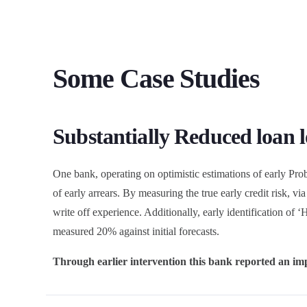
Some Case Studies
Substantially Reduced loan l
One bank, operating on optimistic estimations of early Pro
of early arrears. By measuring the true early credit risk, v
write off experience. Additionally, early identification o
measured 20% against initial forecasts.
Through earlier intervention this bank reported an imp