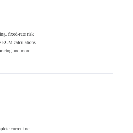
ng, fixed-rate risk
he ECM calculations
 pricing and more
lete current net