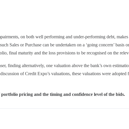
mpairments, on both well performing and under-performing debt, makes i
of such Sales or Purchase can be undertaken on a ‘going concern’ basis o
folio, final maturity and the loss provisions to be recognised on the relev
r, finding alternatively, one valuation above the bank’s own estimatio
 discussion of Credit Expo’s valuations, these valuations were adopted 
portfolio pricing and the timing and confidence level of the bids.