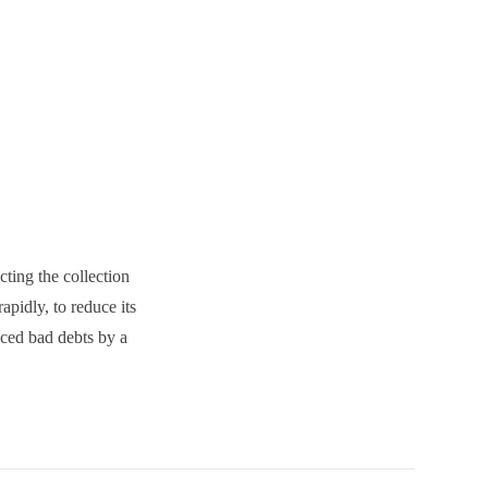
ting the collection
apidly, to reduce its
uced bad debts by a