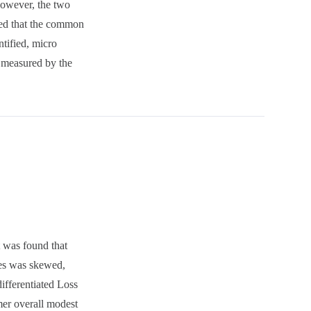
However, the two
wed that the common
ntified, micro
r measured by the
t was found that
ches was skewed,
differentiated Loss
rmer overall modest