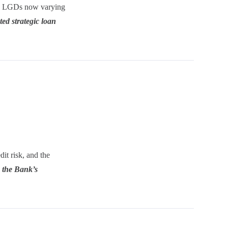
h LGDs now varying
ted strategic loan
it risk, and the
n the Bank’s