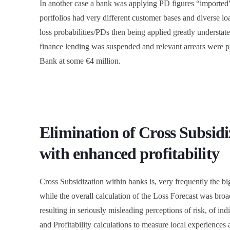
In another case a bank was applying PD figures “imported
portfolios had very different customer bases and diverse 
loss probabilities/PDs then being applied greatly understate
finance lending was suspended and relevant arrears were pri
Bank at some €4 million.
Elimination of Cross Subsidiz
with enhanced profitability
Cross Subsidization within banks is, very frequently the big
while the overall calculation of the Loss Forecast was broa
resulting in seriously misleading perceptions of risk, of in
and Profitability calculations to measure local experiences 