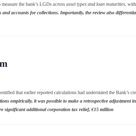
d to measure the bank’s LGDs
across asset types and loan maturities
, wit
es and accounts for collections. Importantly, the review also differentia
om
ified that earlier reported calculations had understated the Bank’s cred
tions empirically, it was possible to make a retrospective adjustment i
 significant additional corporation tax relief, €15 million