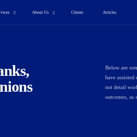
rvices
About Us
Clients
Articles
Who We Are
Our Team
ortgage profitability
Risk Consultancy
anks,
Below are som
 comprehensive financial planning
We offer comprehensive financial
have assisted 
nions
services for lifetime.
services for lifetime.
not detail wo
outcomes, as s