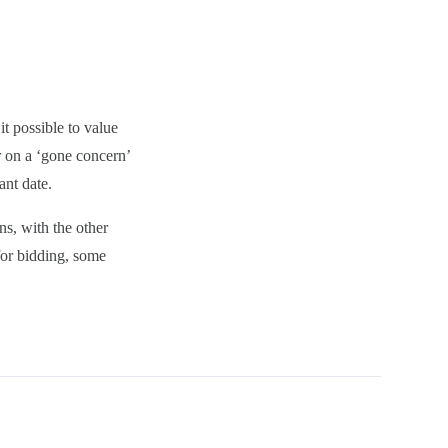
t possible to value
r on a ‘gone concern’
ant date.
ns, with the other
for bidding, some