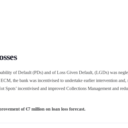
osses
bability of Default (PDs) and of Loss Given Default, (LGDs) was neglec
ia ECM, the bank was incentivised to undertake earlier intervention and, r
f ‘Hot Spots’ incentivised and improved Collections Management and red
rovement of €7 million on loan loss forecast.