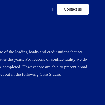
Contact us
IFRS 9 Compliance
e of the leading banks and credit unions that we
 planning
We offer comprehensive financial planning
over the years. For reasons of confidentiality we do
services for lifetime.
rk completed. However we are able to present broad
et out in the following Case Studies.