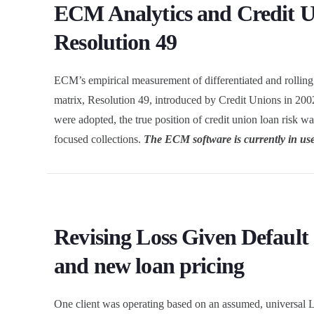
ECM Analytics and Credit 
Resolution 49
ECM’s empirical measurement of differentiated and rolling cr
matrix, Resolution 49, introduced by Credit Unions in 2002
were adopted, the true position of credit union loan risk w
focused collections.
The ECM software is currently in use
Revising Loss Given Default
and new loan pricing
One client was operating based on an assumed, universal L