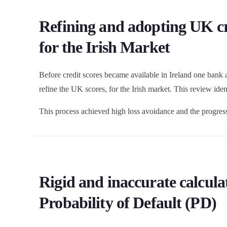
Refining and adopting UK cr
for the Irish Market
Before credit scores became available in Ireland one bank
refine the UK scores, for the Irish market. This review ide
This process achieved high loss avoidance and the progressi
Rigid and inaccurate calculat
Probability of Default (PD)