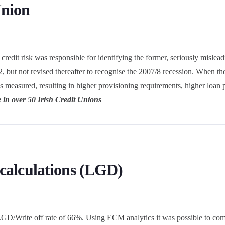
Union
edit risk was responsible for identifying the former, seriously misleadi
, but not revised thereafter to recognise the 2007/8 recession. When t
as measured, resulting in higher provisioning requirements, higher loan
 in over 50 Irish Credit Unions
 calculations (LGD)
GD/Write off rate of 66%. Using ECM analytics it was possible to comp