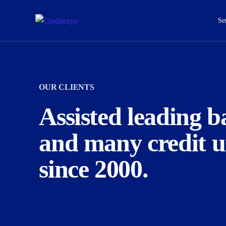
Se
OUR CLIENTS
Empirical Credit Risk Analytics
M
Assisted leading b
We offer comprehensive financial planning
We offer
and many credit u
services for lifetime.
since 2000.