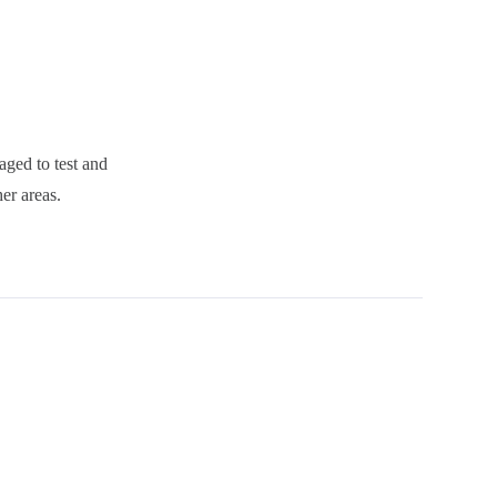
aged to test and
er areas.