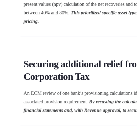
present values (npv) calculation of the net recoveries an
between 40% and 80%.
This prioritized specific asset typ
pricing.
Securing additional relief fr
Corporation Tax
An ECM review of one bank’s provisioning calculations ident
associated provision requirement
.
By recasting the calcula
financial statements and, with Revenue approval, to secure