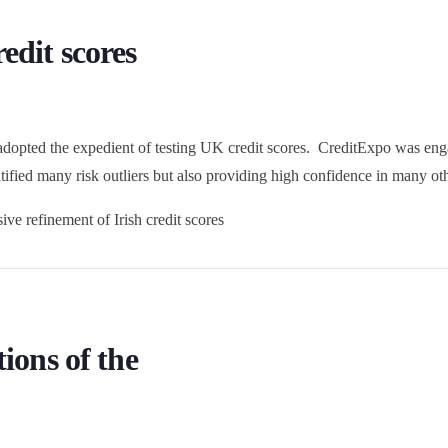
edit scores
 adopted the expedient of testing UK credit scores. CreditExpo was eng
ntified many risk outliers but also providing high confidence in many oth
ve refinement of Irish credit scores
ions of the